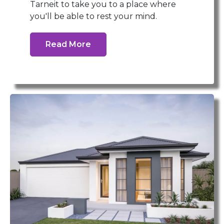
Tarneit to take you to a place where
you'll be able to rest your mind.
Read More