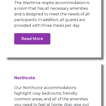
The Wantirna respite accommodation is
a room that has all necessary amenities
and is designed to meet the needs of all
participants. In addition, all guests are
provided with three meals per day.
Read More
Northcote
Our Northcore accommodations
highlight cosy bedrooms, friendly
common areas, and all of the amenities
you need to feel at home. Also, give out