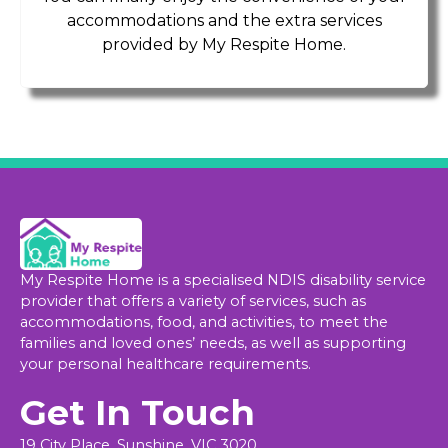
accommodations and the extra services
provided by My Respite Home.
My Respite Home is a specialised NDIS disability service
provider that offers a variety of services, such as
accommodations, food, and activities, to meet the
families and loved ones’ needs, as well as supporting
your personal healthcare requirements.
Get In Touch
19 City Place, Sunshine, VIC 3020