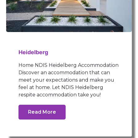
Heidelberg
Home NDIS Heidelberg Accommodation
Discover an accommodation that can
meet your expectations and make you
feel at home. Let NDIS Heidelberg
respite accommodation take you!
Read More