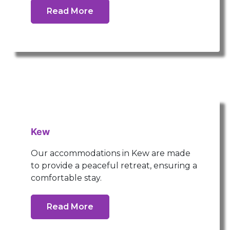
Read More
Kew
Our accommodations in Kew are made
to provide a peaceful retreat, ensuring a
comfortable stay.
Read More