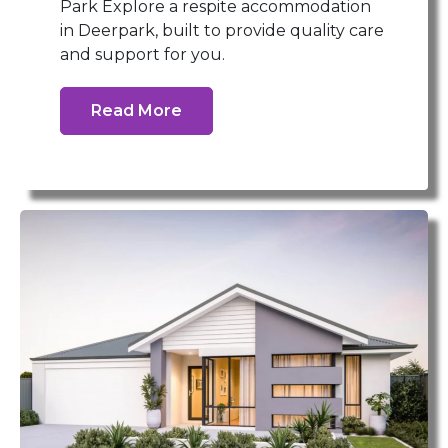
Park Explore a respite accommodation
in Deerpark, built to provide quality care
and support for you.
Read More