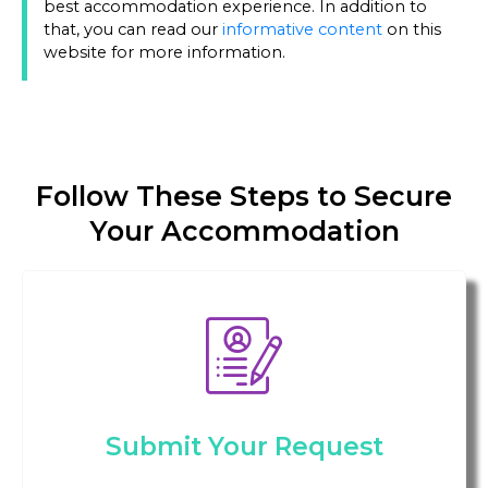
best accommodation experience. In addition to
that, you can read our
informative content
on this
website for more information.
Follow These Steps to Secure
Your Accommodation
Submit Your Request