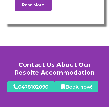
Read More
Contact Us About Our
Respite Accommodation
0478102090
Book now!