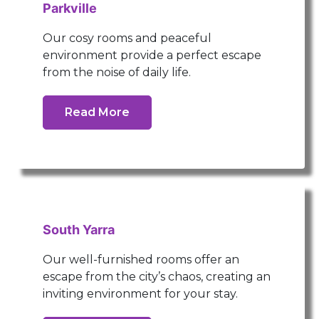
Parkville
Our cosy rooms and peaceful
environment provide a perfect escape
from the noise of daily life.
Read More
South Yarra
Our well-furnished rooms offer an
escape from the city’s chaos, creating an
inviting environment for your stay.