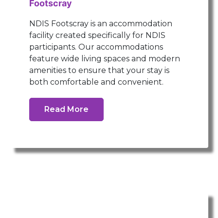
Footscray
NDIS Footscray is an accommodation
facility created specifically for NDIS
participants. Our accommodations
feature wide living spaces and modern
amenities to ensure that your stay is
both comfortable and convenient.
Read More