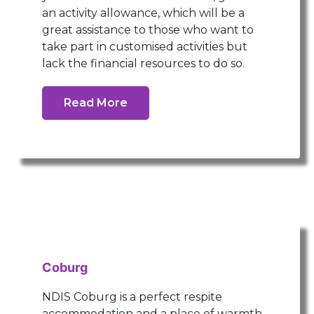
an activity allowance, which will be a
great assistance to those who want to
take part in customised activities but
lack the financial resources to do so.
Read More
Coburg
NDIS Coburg is a perfect respite
accommodation and a place of warmth