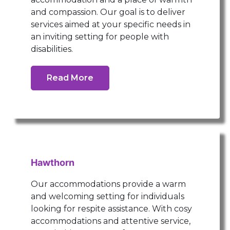
and compassion. Our goal is to deliver
services aimed at your specific needs in
an inviting setting for people with
disabilities.
Read More
Hawthorn
Our accommodations provide a warm
and welcoming setting for individuals
looking for respite assistance. With cosy
accommodations and attentive service,