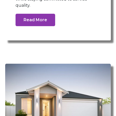
quality.
Read More