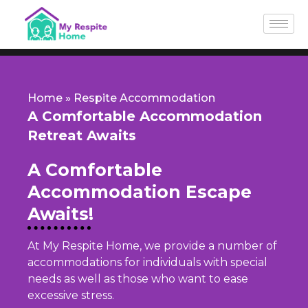
Skip
to
content
Home
»
Respite Accommodation
A Comfortable Accommodation
Retreat Awaits
A Comfortable
Accommodation Escape
Awaits!
At My Respite Home, we provide a number of
accommodations for individuals with special
needs as well as those who want to ease
excessive stress.