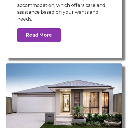
accommodation, which offers care and
assistance based on your wants and
needs.
Read More