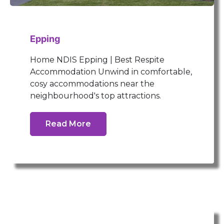
Epping
Home NDIS Epping | Best Respite
Accommodation Unwind in comfortable,
cosy accommodations near the
neighbourhood's top attractions.
Read More