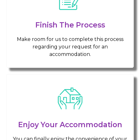
Finish The Process
Make room for us to complete this process
regarding your request for an
accommodation.
Enjoy Your Accommodation
You can finally enjoy the convenience of your