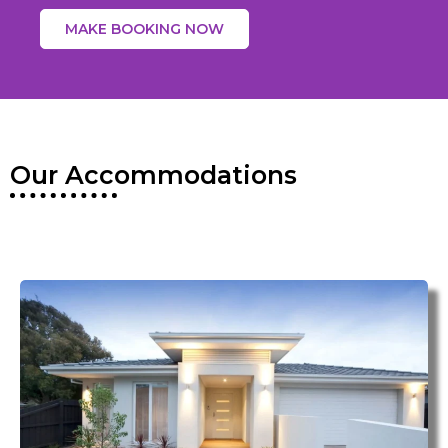
MAKE BOOKING NOW
Our Accommodations