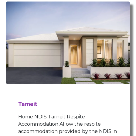
Tarneit
Home NDIS Tarneit Respite
Accommodation Allow the respite
accommodation provided by the NDIS in