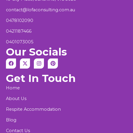
contact@lofaconsulting.com.au
0478102090
0421187466
0401073005
Our Socials
F
X
I
P
a
-
n
i
c
t
s
n
Get In Touch
e
w
t
t
b
i
a
e
o
t
g
r
Home
o
t
r
e
k
e
a
s
About Us
r
m
t
Respite Accommodation
Blog
Contact Us