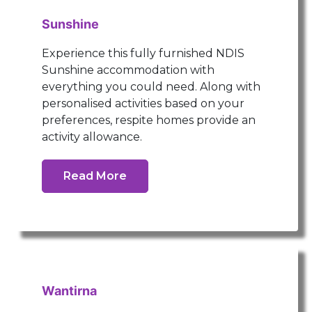
Sunshine
Experience this fully furnished NDIS
Sunshine accommodation with
everything you could need. Along with
personalised activities based on your
preferences, respite homes provide an
activity allowance.
Read More
Wantirna