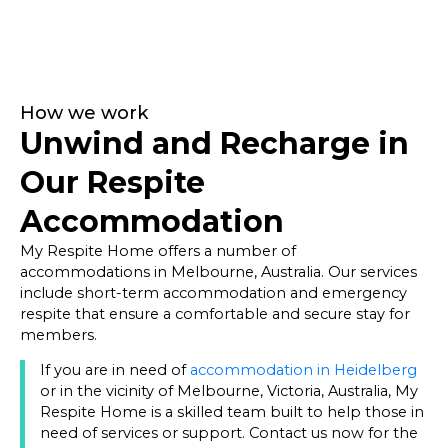
How we work
Unwind and Recharge in
Our Respite
Accommodation
My Respite Home offers a number of
accommodations in Melbourne, Australia. Our services
include short-term accommodation and emergency
respite that ensure a comfortable and secure stay for
members.
If you are in need of
accommodation in Heidelberg
or in the vicinity of Melbourne, Victoria, Australia, My
Respite Home is a skilled team built to help those in
need of services or support. Contact us now for the