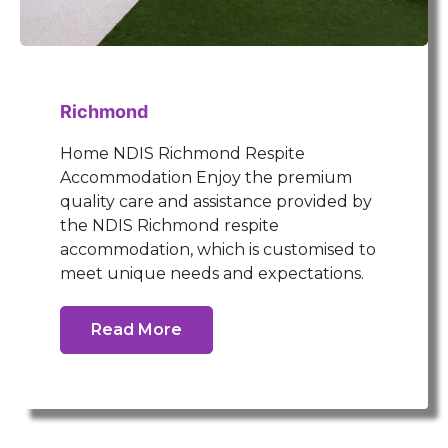
Richmond
Home NDIS Richmond Respite
Accommodation Enjoy the premium
quality care and assistance provided by
the NDIS Richmond respite
accommodation, which is customised to
meet unique needs and expectations.
Read More