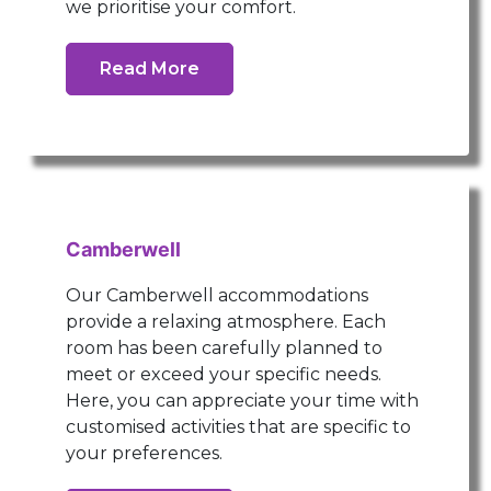
we prioritise your comfort.
Read More
Camberwell
Our Camberwell accommodations
provide a relaxing atmosphere. Each
room has been carefully planned to
meet or exceed your specific needs.
Here, you can appreciate your time with
customised activities that are specific to
your preferences.