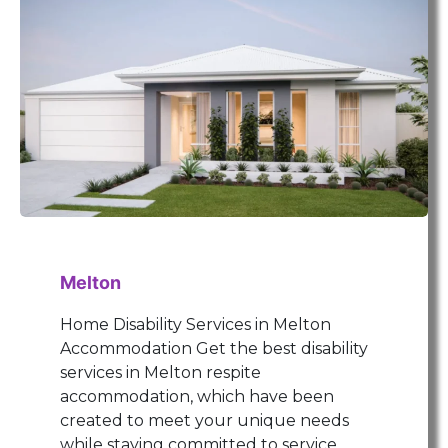
Melton
Home Disability Services in Melton
Accommodation Get the best disability
services in Melton respite
accommodation, which have been
created to meet your unique needs
while staying committed to service