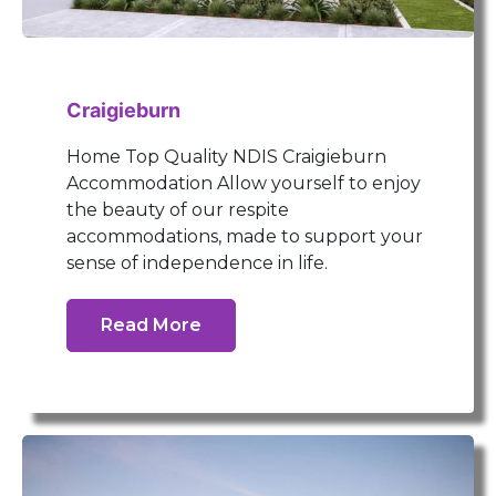
Craigieburn
Home Top Quality NDIS Craigieburn
Accommodation Allow yourself to enjoy
the beauty of our respite
accommodations, made to support your
sense of independence in life.
Read More