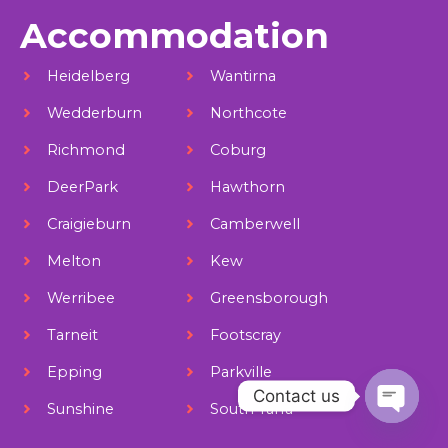
Accommodation
Heidelberg
Wantirna
Wedderburn
Northcote
Richmond
Coburg
DeerPark
Hawthorn
Craigieburn
Camberwell
Melton
Kew
Werribee
Greensborough
Tarneit
Footscray
Epping
Parkville
Contact us
Sunshine
South Yarra
Open ch