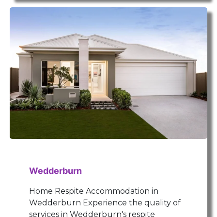
Wedderburn
Home Respite Accommodation in
Wedderburn Experience the quality of
services in Wedderburn's respite