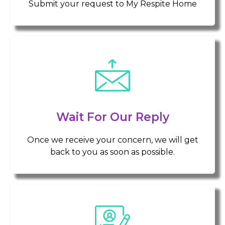
Submit your request to My Respite Home
Wait For Our Reply
Once we receive your concern, we will get
back to you as soon as possible.