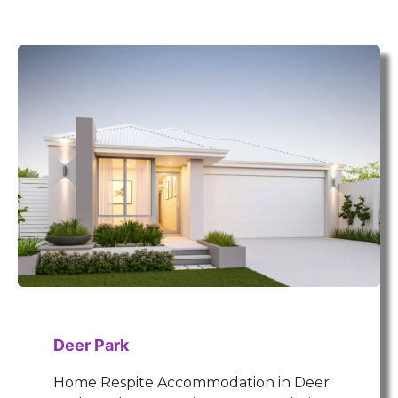
Deer Park
Home Respite Accommodation in Deer