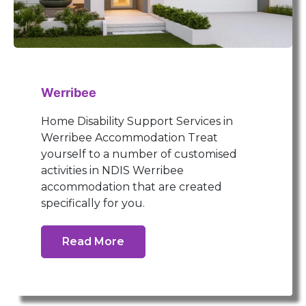
Werribee
Home Disability Support Services in
Werribee Accommodation Treat
yourself to a number of customised
activities in NDIS Werribee
accommodation that are created
specifically for you.
Read More