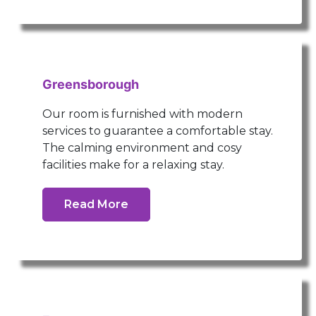
Greensborough
Our room is furnished with modern
services to guarantee a comfortable stay.
The calming environment and cosy
facilities make for a relaxing stay.
Read More