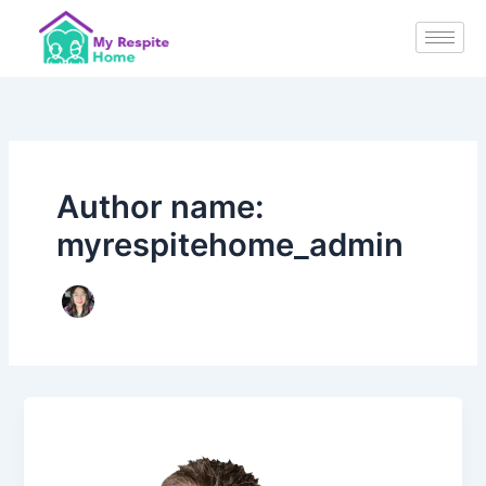
Skip
to
content
Author name:
myrespitehome_admin