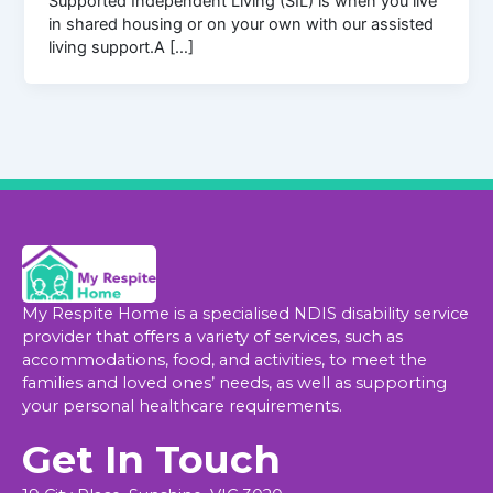
Supported Independent Living (SIL) is when you live
in shared housing or on your own with our assisted
living support.A […]
My Respite Home is a specialised NDIS disability service
provider that offers a variety of services, such as
accommodations, food, and activities, to meet the
families and loved ones’ needs, as well as supporting
your personal healthcare requirements.
Get In Touch