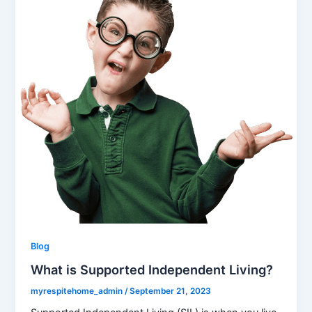
Blog
What is Supported Independent Living?
myrespitehome_admin
/
September 21, 2023