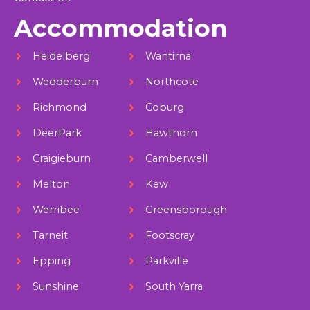
Accommodation
Heidelberg
Wantirna
Wedderburn
Northcote
Richmond
Coburg
DeerPark
Hawthorn
Craigieburn
Camberwell
Melton
Kew
Werribee
Greensborough
Tarneit
Footscray
Epping
Parkville
Sunshine
South Yarra